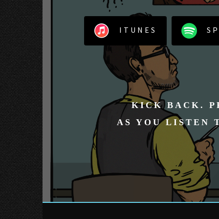
ITUNES
SP
KICK BACK. P
AS YOU LISTEN 