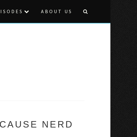
ISODES
ABOUT US
ECAUSE NERD