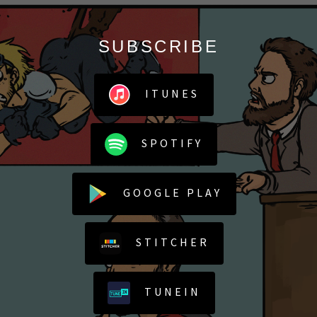
SUBSCRIBE
ITUNES
SPOTIFY
GOOGLE PLAY
STITCHER
TUNEIN