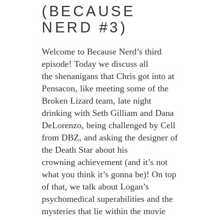
(BECAUSE
NERD #3)
Welcome to Because Nerd’s third
episode! Today we discuss all
the shenanigans that Chris got into at
Pensacon, like meeting some of the
Broken Lizard team, late night
drinking with Seth Gilliam and Dana
DeLorenzo, being challenged by Cell
from DBZ, and asking the designer of
the Death Star about his
crowning achievement (and it’s not
what you think it’s gonna be)! On top
of that, we talk about Logan’s
psychomedical superabilities and the
mysteries that lie within the movie