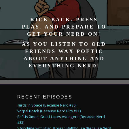
KICK BACK. PRESS
PLAY. AND PREPARE TO
GET YOUR NERD ON!
AS YOU LISTEN TO OLD
FRIENDS WAX POETIC
ABOUT ANYTHING AND
EVERYTHING NERD!
RECENT EPISODES
Turds in Space (Because Nerd #36)
Vorpal Botch (Because Nerd Bits #11)
Sh*tty Xmen: Great Lakes Avengers (Because Nerd
#35)
Storytime with Brad: Korean Bathhouse (Because Nerd