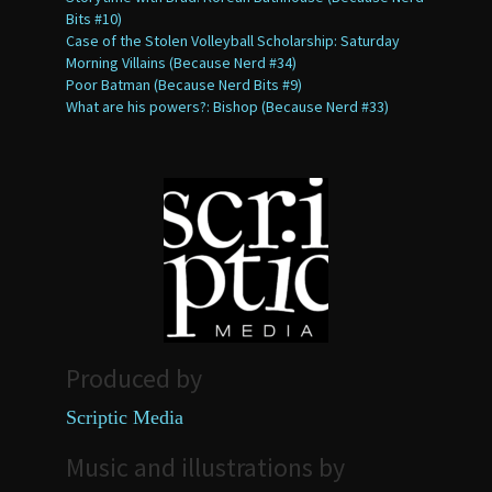
Bits #10)
Case of the Stolen Volleyball Scholarship: Saturday
Morning Villains (Because Nerd #34)
Poor Batman (Because Nerd Bits #9)
What are his powers?: Bishop (Because Nerd #33)
Produced by
Scriptic Media
Music and illustrations by