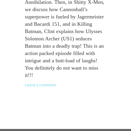
Annihilation. Then, in Shitty X-Men,
we discuss how Cannonball’s
superpower is fueled by Jagermeister
and Bacardi 151, and in Killing
Batman, Clint explains how Ulysses
Solomon Archer (US1) seduces
Batman into a deadly trap! This is an
action packed episode filled with
intrigue and a butt-load of laughs!
You definitely do not want to miss
it!!!
Leave a comment