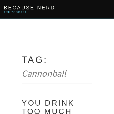
Skip
BECAUSE NERD
to
content
THE PODCAST
TAG:
Cannonball
YOU DRINK
TOO MUCH