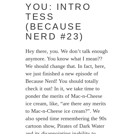
YOU: INTRO
TESS
(BECAUSE
NERD #23)
Hey there, you. We don’t talk enough
anymore. You know what I mean??
We should change that. In fact, here,
we just finished a new episode of
Because Nerd! You should totally
check it out! In it, we take time to
ponder the merits of Mac-n-Cheese
ice cream, like, “are there any merits
to Mac-n-Cheese ice cream?”. We
also spend time remembering the 90s
cartoon show, Pirates of Dark Water
and its disappointing inability to