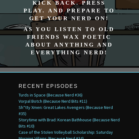
KICK BACK. PRESS
PLAY. AND PREPARE TO
GET YOUR NERD ON!
AS YOU LISTEN TO OLD
FRIENDS WAX POETIC
ABOUT ANYTHING AND
EVERYTHING NERD!
RECENT EPISODES
Turds in Space (Because Nerd #36)
Vorpal Botch (Because Nerd Bits #11)
Sh*tty Xmen: Great Lakes Avengers (Because Nerd
#35)
Storytime with Brad: Korean Bathhouse (Because Nerd
Bits #10)
Case of the Stolen Volleyball Scholarship: Saturday
Morning Villains (Because Nerd #34)