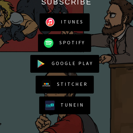
SUBSCRIBE
ITUNES
SPOTIFY
GOOGLE PLAY
STITCHER
TUNEIN