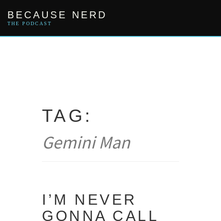
Skip
BECAUSE NERD
to
content
THE PODCAST
TAG:
Gemini Man
I’M NEVER
GONNA CALL