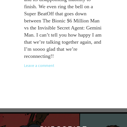
finish. We even ring the bell on a
Super BeatOff that goes down
between The Bionic $6 Million Man
vs the Invisible Secret Agent: Gemini
Man. I can’t tell you how happy I am
that we’re talking together again, and
I’m soooo glad that we’re
reconnecting!!
Leave a comment