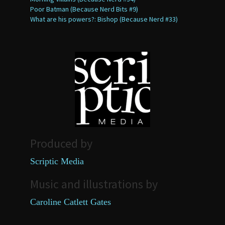
Poor Batman (Because Nerd Bits #9)
What are his powers?: Bishop (Because Nerd #33)
Produced by
Scriptic Media
Music and illustrations by
Caroline Catlett Gates