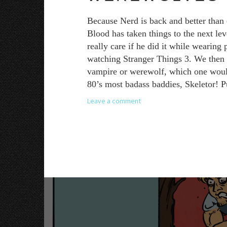
Because Nerd is back and better than 
Blood has taken things to the next le
really care if he did it while wearing
watching Stranger Things 3. We then a
vampire or werewolf, which one would y
80’s most badass baddies, Skeletor! P
Leave a comment