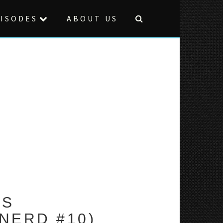
ISODES
ABOUT US
VS
NERD #10)