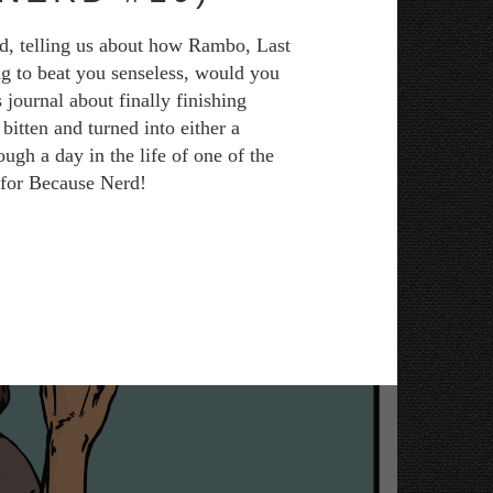
ad, telling us about how Rambo, Last
ng to beat you senseless, would you
 journal about finally finishing
itten and turned into either a
ugh a day in the life of one of the
e for Because Nerd!