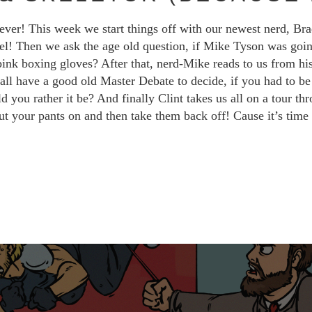
ever! This week we start things off with our newest nerd, Br
vel! Then we ask the age old question, if Mike Tyson was goi
 pink boxing gloves? After that, nerd-Mike reads to us from his
ll have a good old Master Debate to decide, if you had to be b
ou rather it be? And finally Clint takes us all on a tour thro
ut your pants on and then take them back off! Cause it’s tim