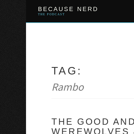
Skip
BECAUSE NERD
to
content
THE PODCAST
TAG:
Rambo
THE GOOD AND
WEREWOLVES &