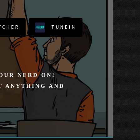
TCHER
TUNEIN
YOUR NERD ON!
T ANYTHING AND