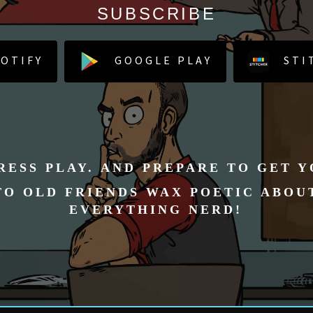
SUBSCRIBE
OTIFY
GOOGLE PLAY
STI
RESS PLAY. AND PREPARE TO GET 
TO OLD FRIENDS WAX POETIC ABOU
EVERYTHING NERD!