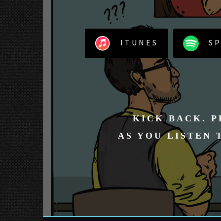
ITUNES
SP
KICK BACK. P
AS YOU LISTEN 