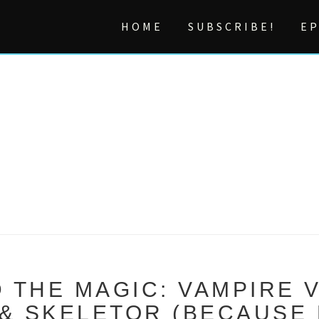
HOME
SUBSCRIBE!
EP
 THE MAGIC: VAMPIRE 
 SKELETOR (BECAUSE 