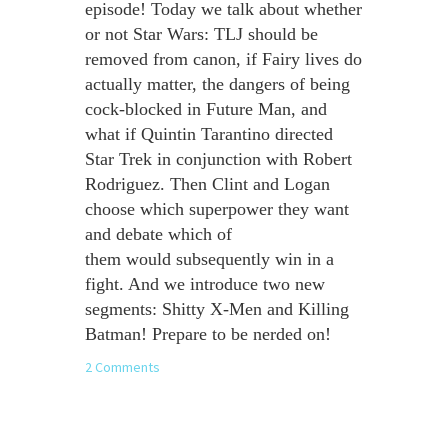
episode! Today we talk about whether
or not Star Wars: TLJ should be
removed from canon, if Fairy lives do
actually matter, the dangers of being
cock-blocked in Future Man, and
what if Quintin Tarantino directed
Star Trek in conjunction with Robert
Rodriguez. Then Clint and Logan
choose which superpower they want
and debate which of
them would subsequently win in a
fight. And we introduce two new
segments: Shitty X-Men and Killing
Batman! Prepare to be nerded on!
2 Comments