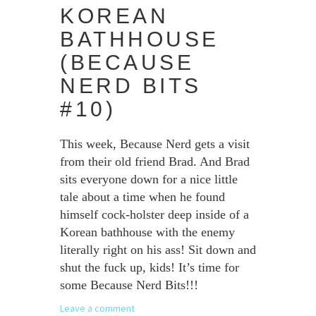
KOREAN
BATHHOUSE
(BECAUSE
NERD BITS
#10)
This week, Because Nerd gets a visit
from their old friend Brad. And Brad
sits everyone down for a nice little
tale about a time when he found
himself cock-holster deep inside of a
Korean bathhouse with the enemy
literally right on his ass! Sit down and
shut the fuck up, kids! It’s time for
some Because Nerd Bits!!!
Leave a comment