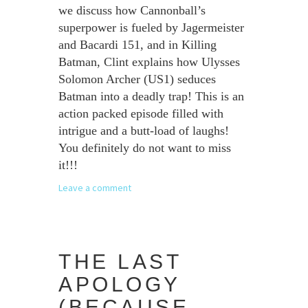
we discuss how Cannonball’s
superpower is fueled by Jagermeister
and Bacardi 151, and in Killing
Batman, Clint explains how Ulysses
Solomon Archer (US1) seduces
Batman into a deadly trap! This is an
action packed episode filled with
intrigue and a butt-load of laughs!
You definitely do not want to miss
it!!!
Leave a comment
THE LAST
APOLOGY
(BECAUSE