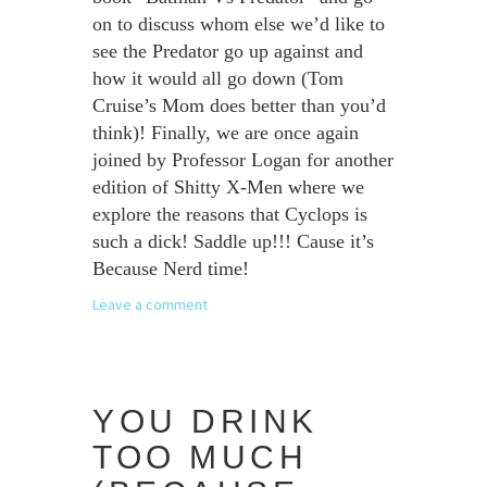
on to discuss whom else we’d like to
see the Predator go up against and
how it would all go down (Tom
Cruise’s Mom does better than you’d
think)! Finally, we are once again
joined by Professor Logan for another
edition of Shitty X-Men where we
explore the reasons that Cyclops is
such a dick! Saddle up!!! Cause it’s
Because Nerd time!
Leave a comment
YOU DRINK
TOO MUCH