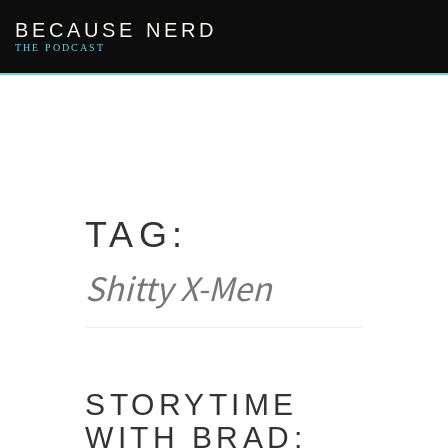
Skip
BECAUSE NERD
to
content
THE PODCAST
TAG:
Shitty X-Men
STORYTIME
WITH BRAD: