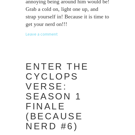
annoying being around him would be!
Grab a cold on, light one up, and
strap yourself in! Because it is time to
get your nerd on!!!
Leave a comment
ENTER THE
CYCLOPS
VERSE:
SEASON 1
FINALE
(BECAUSE
NERD #6)