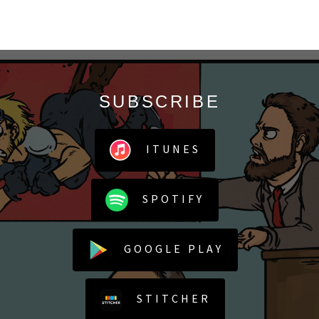
SUBSCRIBE
ITUNES
SPOTIFY
GOOGLE PLAY
STITCHER