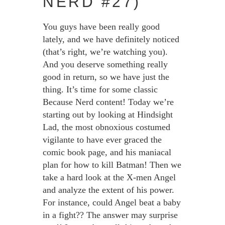
NERD #27)
You guys have been really good
lately, and we have definitely noticed
(that’s right, we’re watching you).
And you deserve something really
good in return, so we have just the
thing. It’s time for some classic
Because Nerd content! Today we’re
starting out by looking at Hindsight
Lad, the most obnoxious costumed
vigilante to have ever graced the
comic book page, and his maniacal
plan for how to kill Batman! Then we
take a hard look at the X-men Angel
and analyze the extent of his power.
For instance, could Angel beat a baby
in a fight?? The answer may surprise