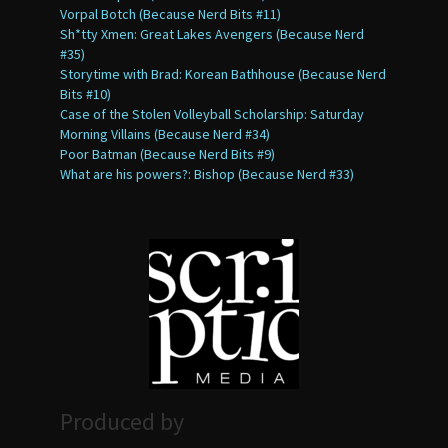
Vorpal Botch (Because Nerd Bits #11)
Sh*tty Xmen: Great Lakes Avengers (Because Nerd
#35)
Storytime with Brad: Korean Bathhouse (Because Nerd
Bits #10)
Case of the Stolen Volleyball Scholarship: Saturday
Morning Villains (Because Nerd #34)
Poor Batman (Because Nerd Bits #9)
What are his powers?: Bishop (Because Nerd #33)
Produced by