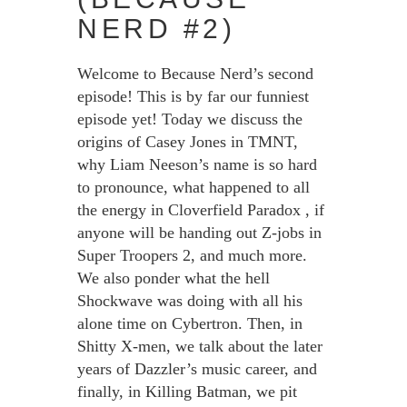
NERD #2)
Welcome to Because Nerd’s second
episode! This is by far our funniest
episode yet! Today we discuss the
origins of Casey Jones in TMNT,
why Liam Neeson’s name is so hard
to pronounce, what happened to all
the energy in Cloverfield Paradox , if
anyone will be handing out Z-jobs in
Super Troopers 2, and much more.
We also ponder what the hell
Shockwave was doing with all his
alone time on Cybertron. Then, in
Shitty X-men, we talk about the later
years of Dazzler’s music career, and
finally, in Killing Batman, we pit