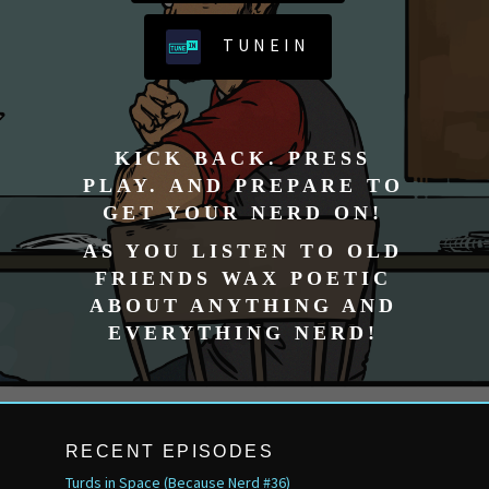
TUNEIN
KICK BACK. PRESS
PLAY. AND PREPARE TO
GET YOUR NERD ON!
AS YOU LISTEN TO OLD
FRIENDS WAX POETIC
ABOUT ANYTHING AND
EVERYTHING NERD!
RECENT EPISODES
Turds in Space (Because Nerd #36)