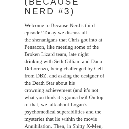
(BECAUSE
NERD #3)
Welcome to Because Nerd’s third
episode! Today we discuss all
the shenanigans that Chris got into at
Pensacon, like meeting some of the
Broken Lizard team, late night
drinking with Seth Gilliam and Dana
DeLorenzo, being challenged by Cell
from DBZ, and asking the designer of
the Death Star about his
crowning achievement (and it’s not
what you think it’s gonna be)! On top
of that, we talk about Logan’s
psychomedical superabilities and the
mysteries that lie within the movie
Annihilation. Then, in Shitty X-Men,