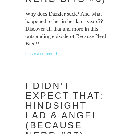
Why does Dazzler suck? And what
happened to her in her later years??
Discover all that and more in this
outstanding episode of Because Nerd
Bits!!!
Leave a comment
I DIDN’T
EXPECT THAT:
HINDSIGHT
LAD & ANGEL
(BECAUSE