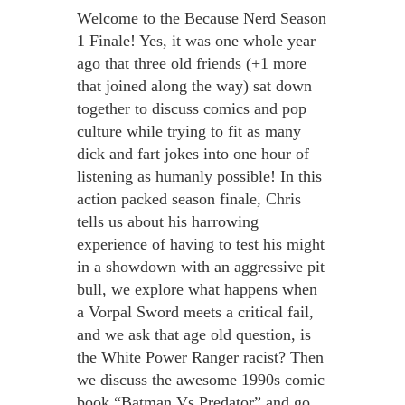
Welcome to the Because Nerd Season
1 Finale! Yes, it was one whole year
ago that three old friends (+1 more
that joined along the way) sat down
together to discuss comics and pop
culture while trying to fit as many
dick and fart jokes into one hour of
listening as humanly possible! In this
action packed season finale, Chris
tells us about his harrowing
experience of having to test his might
in a showdown with an aggressive pit
bull, we explore what happens when
a Vorpal Sword meets a critical fail,
and we ask that age old question, is
the White Power Ranger racist? Then
we discuss the awesome 1990s comic
book “Batman Vs Predator” and go