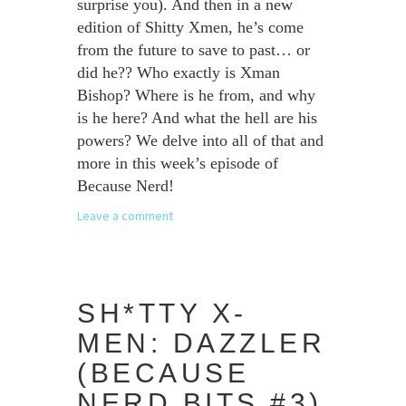
surprise you). And then in a new
edition of Shitty Xmen, he’s come
from the future to save to past… or
did he?? Who exactly is Xman
Bishop? Where is he from, and why
is he here? And what the hell are his
powers? We delve into all of that and
more in this week’s episode of
Because Nerd!
Leave a comment
SH*TTY X-
MEN: DAZZLER
(BECAUSE
NERD BITS #3)