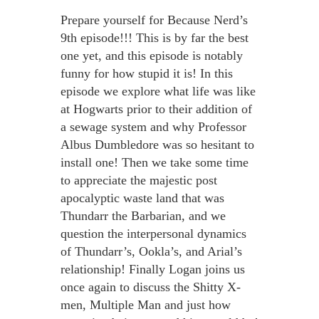
Prepare yourself for Because Nerd’s
9th episode!!! This is by far the best
one yet, and this episode is notably
funny for how stupid it is! In this
episode we explore what life was like
at Hogwarts prior to their addition of
a sewage system and why Professor
Albus Dumbledore was so hesitant to
install one! Then we take some time
to appreciate the majestic post
apocalyptic waste land that was
Thundarr the Barbarian, and we
question the interpersonal dynamics
of Thundarr’s, Ookla’s, and Arial’s
relationship! Finally Logan joins us
once again to discuss the Shitty X-
men, Multiple Man and just how