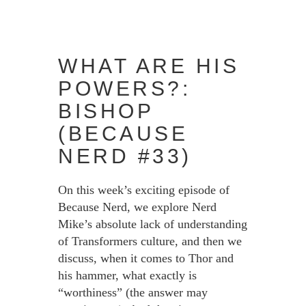
WHAT ARE HIS
POWERS?:
BISHOP
(BECAUSE
NERD #33)
On this week’s exciting episode of
Because Nerd, we explore Nerd
Mike’s absolute lack of understanding
of Transformers culture, and then we
discuss, when it comes to Thor and
his hammer, what exactly is
“worthiness” (the answer may