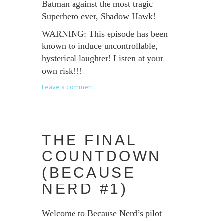
Batman against the most tragic
Superhero ever, Shadow Hawk!
WARNING: This episode has been
known to induce uncontrollable,
hysterical laughter! Listen at your
own risk!!!
Leave a comment
THE FINAL
COUNTDOWN
(BECAUSE
NERD #1)
Welcome to Because Nerd’s pilot