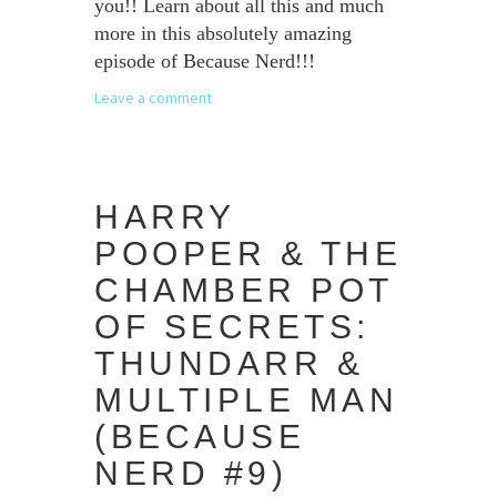
you!! Learn about all this and much
more in this absolutely amazing
episode of Because Nerd!!!
Leave a comment
HARRY
POOPER & THE
CHAMBER POT
OF SECRETS:
THUNDARR &
MULTIPLE MAN
(BECAUSE
NERD #9)