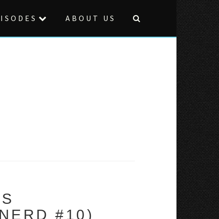
ISODES
ABOUT US
VS
NERD #10)