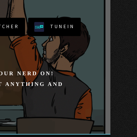
TCHER
TUNEIN
YOUR NERD ON!
T ANYTHING AND