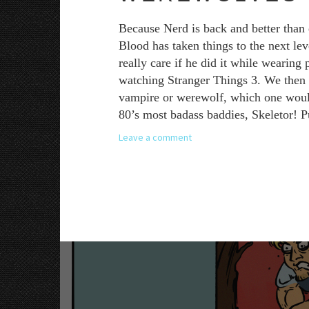
Because Nerd is back and better than 
Blood has taken things to the next le
really care if he did it while wearing
watching Stranger Things 3. We then a
vampire or werewolf, which one would y
80’s most badass baddies, Skeletor! P
Leave a comment