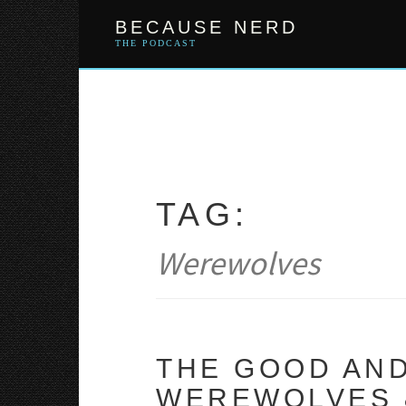
Skip
BECAUSE NERD
to
content
THE PODCAST
TAG:
Werewolves
THE GOOD AND
WEREWOLVES &