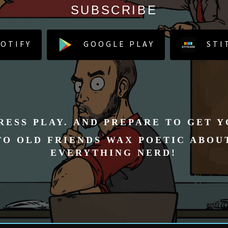
SUBSCRIBE
OTIFY
GOOGLE PLAY
STI
RESS PLAY. AND PREPARE TO GET 
TO OLD FRIENDS WAX POETIC ABOU
EVERYTHING NERD!