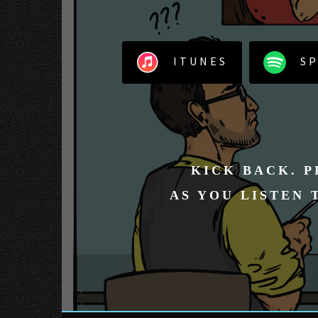
ITUNES
SP
KICK BACK. P
AS YOU LISTEN 