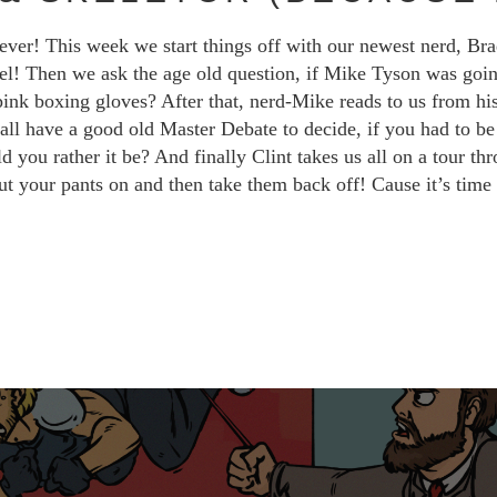
ever! This week we start things off with our newest nerd, Br
vel! Then we ask the age old question, if Mike Tyson was goi
 pink boxing gloves? After that, nerd-Mike reads to us from his
ll have a good old Master Debate to decide, if you had to be b
ou rather it be? And finally Clint takes us all on a tour thro
ut your pants on and then take them back off! Cause it’s tim