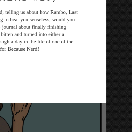
ad, telling us about how Rambo, Last
ng to beat you senseless, would you
 journal about finally finishing
itten and turned into either a
ugh a day in the life of one of the
e for Because Nerd!