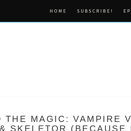
HOME
SUBSCRIBE!
EP
 THE MAGIC: VAMPIRE 
 SKELETOR (BECAUSE 